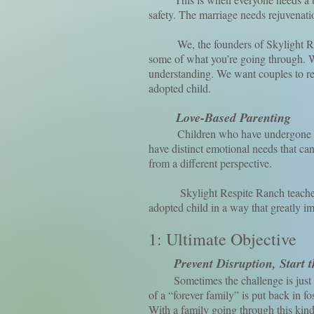
safety. The marriage needs rejuvenati
We, the founders of Skylight Respit
some of what you’re going through. We
understanding. We want couples to rej
adopted child.
Love-Based Parenting
Children who have undergone early 
have distinct emotional needs that ca
from a different perspective.
Skylight Respite Ranch teaches the
adopted child in a way that greatly i
1: Ultimate Objective
Prevent Disruption, Start 
Sometimes the challenge is just too
of a “forever family” is put back in fo
With a family going through this kind o