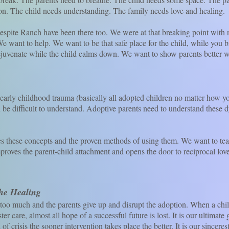
on. The child needs understanding. The family needs love and healing.
e Ranch have been there too. We were at that breaking point with n
 want to help. We want to be that safe place for the child, while you b
uvenate while the child calms down. We want to show parents better way
childhood trauma (basically all adopted children no matter how y
n be difficult to understand. Adoptive parents need to understand these
se concepts and the proven methods of using them. We want to tea
mproves the parent-child attachment and opens the door to reciprocal love
the Healing
 much and the parents give up and disrupt the adoption. When a chil
ster care, almost all hope of a successful future is lost. It is our ultimat
f crisis the sooner intervention takes place the better. It is our sinceres