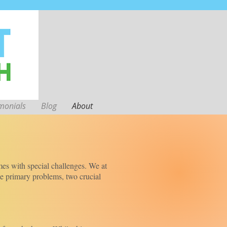
imonials
Blog
About
omes with special challenges. We at
ee primary problems, two crucial