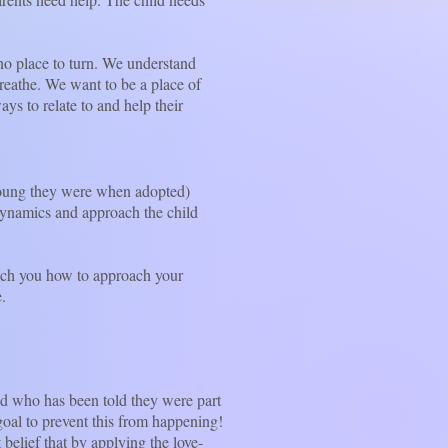
o place to turn. We understand
reathe. We want to be a place of
s to relate to and help their
oung they were when adopted)
 dynamics and approach the child
ch you how to approach your
.
d who has been told they were part
e goal to prevent this from happening!
t belief that by applying the love-