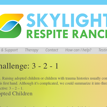
 & Support
Therapy
Contact
How can I help?
Test
allenge: 3 - 2 - 1
ge. Raising adopted children or children with trauma histories usually c
s first hand. Although it’s complicated, we could summarize it into thr
tive: 3 – 2 – 1.
opted Children