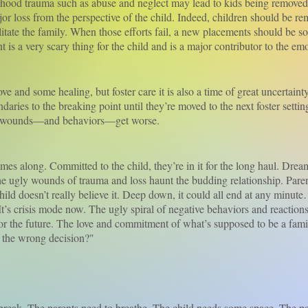
 trauma such as abuse and neglect may lead to kids being removed 
major loss from the perspective of the child. Indeed, children should be r
litate the family. When those efforts fail, a new placements should be 
is a very scary thing for the child and is a major contributor to the em
nd some healing, but foster care it is also a time of great uncertainty
ries to the breaking point until they’re moved to the next foster settin
ir wounds—and behaviors—get worse.
long. Committed to the child, they’re in it for the long haul. Dreams
 the ugly wounds of trauma and loss haunt the budding relationship. Parent
child doesn’t really believe it. Deep down, it could all end at any minut
. It’s crisis mode now. The ugly spiral of negative behaviors and reacti
or the future. The love and commitment of what’s supposed to be a family
e the wrong decision?"
eak. The parents need to breathe. The child needs some space. The pa