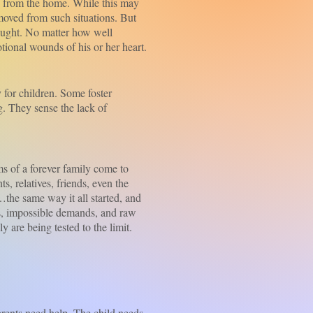
from the home. While this may
emoved from such situations. But
sought. No matter how well
otional wounds of his or her heart.
 for children. Some foster
g. They sense the lack of
 of a forever family come to
s, relatives, friends, even the
e…the same way it all started, and
ons, impossible demands, and raw
 are being tested to the limit.
rents need help. The child needs