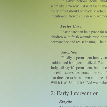
In a dysfunctional home, childhood
seem like a “rescue”, it is in fact a 
every effort should be made to rehabi
intentioned, however, a new placement 
Foster Care
Foster care can be a place for love a
children with fresh wounds push bounda
permanence and resist healing. The
Adoption
Finally, a permanent family comes a
fruition and it all gets finalized. But
Judge all say it’s permanent, but the 
the child seems desperate to prove it
fear threaten to burn down all hopes f
Will it last? Should it? “Did we mak
2: Early Intervention
Respite
This is when everyone needs a br