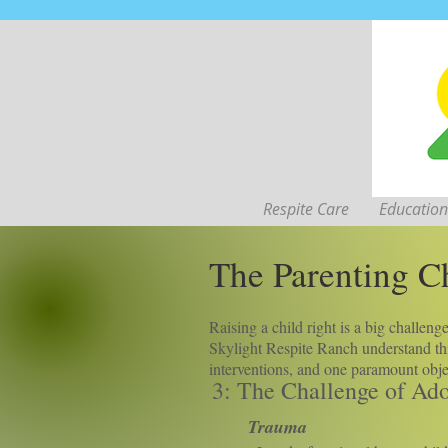
Respite Care
Education
The Parenting Ch
Raising a child right is a big challen
Skylight Respite Ranch understand thi
interventions, and one paramount objec
3: The Challenge of Ad
Trauma